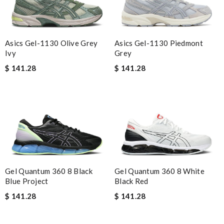
Asics Gel-1130 Olive Grey
Asics Gel-1130 Piedmont
Ivy
Grey
$ 141.28
$ 141.28
Gel Quantum 360 8 Black
Gel Quantum 360 8 White
Blue Project
Black Red
$ 141.28
$ 141.28