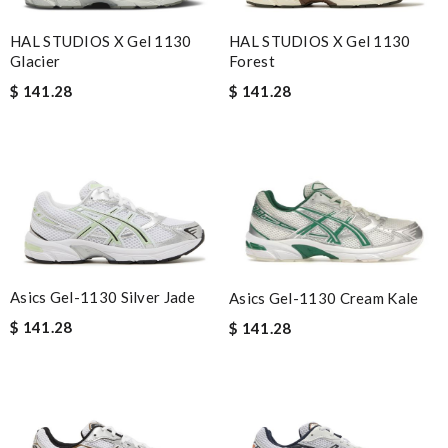
HAL STUDIOS X Gel 1130
HAL STUDIOS X Gel 1130
Glacier
Forest
$ 141.28
$ 141.28
Asics Gel-1130 Silver Jade
Asics Gel-1130 Cream Kale
$ 141.28
$ 141.28