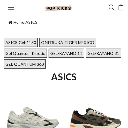
Home
›
ASICS
ASICS Gel-1130
ONITSUKA TIGER MEXICO
Gel Quantum Kinetic
GEL-KAYANO 14
GEL-KAYANO 31
GEL QUANTUM 360
ASICS