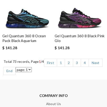
Gel Quantum 360 8 Ocean
Gel Quantum 360 8 Black Pink
Pack Black Aquarium
Glo
$ 141.28
$ 141.28
Total 73 records, Page
1
/4
First
1
2
3
4
Next
End
COMPANY INFO
About Us