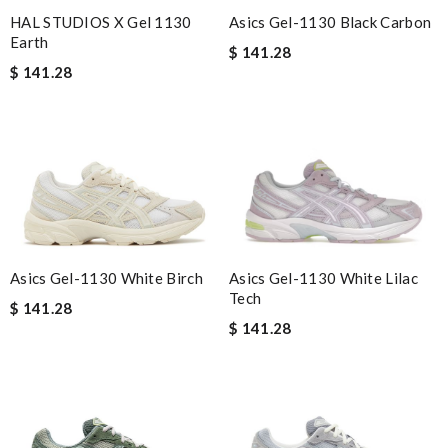
HAL STUDIOS X Gel 1130
Asics Gel-1130 Black Carbon
Earth
$ 141.28
$ 141.28
Asics Gel-1130 White Lilac
Asics Gel-1130 White Birch
Tech
$ 141.28
$ 141.28