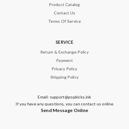
Product Catalog
Contact Us
Terms Of Service
SERVICE
Return & Exchange Policy
Payment
Privacy Policy
Shipping Policy
Email:
support@popkicks.ink
If you have any questions, you can contact us online
Send Message Online