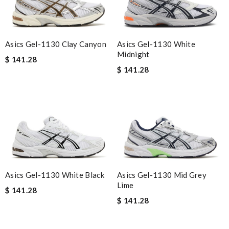
Asics Gel-1130 Clay Canyon
Asics Gel-1130 White
Midnight
$ 141.28
$ 141.28
Asics Gel-1130 White Black
Asics Gel-1130 Mid Grey
Lime
$ 141.28
$ 141.28