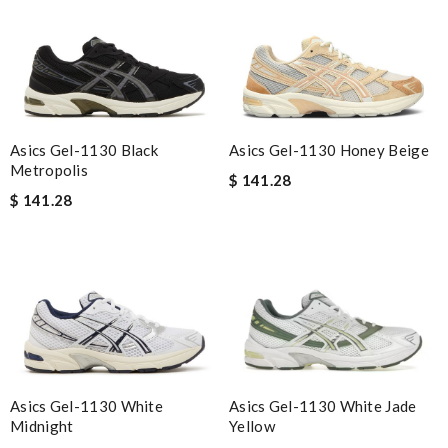
Asics Gel-1130 Black
Asics Gel-1130 Honey Beige
Metropolis
$ 141.28
$ 141.28
Asics Gel-1130 White Jade
Asics Gel-1130 White
Yellow
Midnight