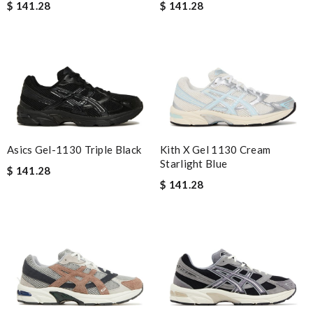
$ 141.28
$ 141.28
Asics Gel-1130 Triple Black
Kith X Gel 1130 Cream
Starlight Blue
$ 141.28
$ 141.28