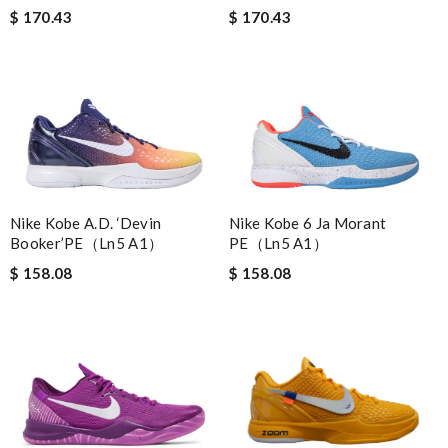
$ 170.43
$ 170.43
Nike Kobe 6 Ja Morant
Nike Kobe A.D. ‘Devin
PE（Ln5 A1）
Booker’PE（Ln5 A1）
$ 158.08
$ 158.08