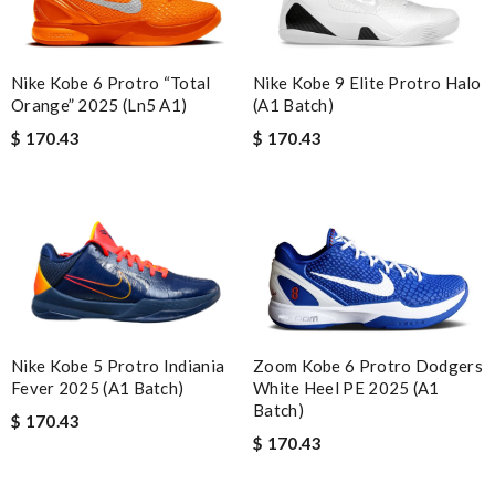
Nike Kobe 6 Protro “Total
Nike Kobe 9 Elite Protro Halo
Orange” 2025 (Ln5 A1)
(A1 Batch)
$ 170.43
$ 170.43
Nike Kobe 5 Protro Indiania
Zoom Kobe 6 Protro Dodgers
Fever 2025 (A1 Batch)
White Heel PE 2025 (A1
Batch)
$ 170.43
$ 170.43