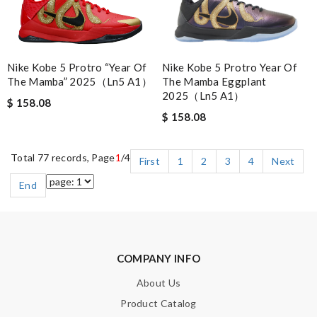
Nike Kobe 5 Protro “Year Of
Nike Kobe 5 Protro Year Of
The Mamba” 2025（Ln5 A1）
The Mamba Eggplant
2025（Ln5 A1）
$ 158.08
$ 158.08
Total 77 records, Page
1
/4
First
1
2
3
4
Next
End
COMPANY INFO
About Us
Product Catalog