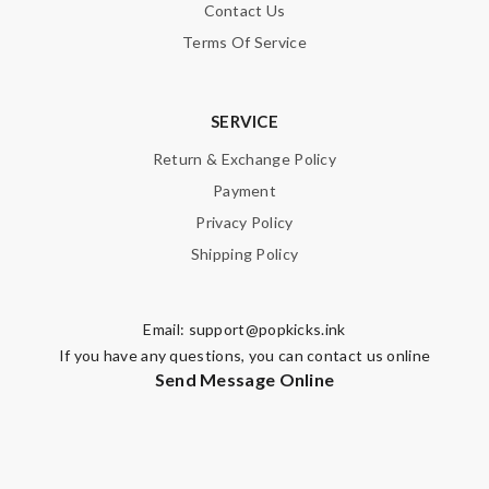
Contact Us
Terms Of Service
SERVICE
Return & Exchange Policy
Payment
Privacy Policy
Shipping Policy
Email:
support@popkicks.ink
If you have any questions, you can contact us online
Send Message Online