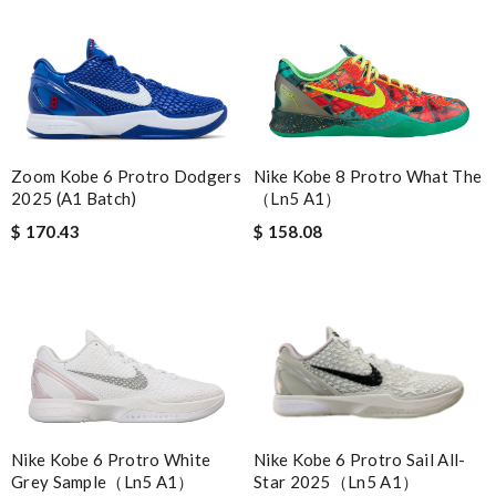
Nike Kobe 8 Protro What The
Zoom Kobe 6 Protro Dodgers
（Ln5 A1）
2025 (A1 Batch)
$ 158.08
$ 170.43
Nike Kobe 6 Protro White
Nike Kobe 6 Protro Sail All-
Grey Sample（Ln5 A1）
Star 2025（Ln5 A1）