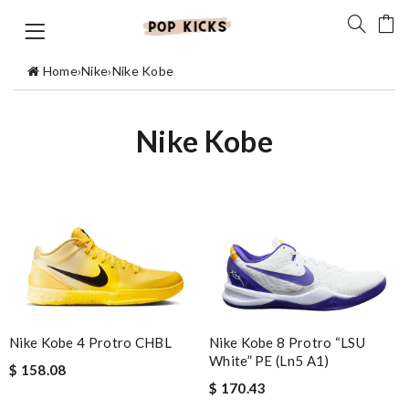
Home
›
Nike
›
Nike Kobe
Nike Kobe
Nike Kobe 8 Protro “LSU
Nike Kobe 4 Protro CHBL
White” PE (Ln5 A1)
$ 158.08
$ 170.43