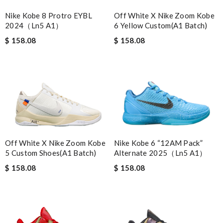
Nike Kobe 8 Protro EYBL
Off White X Nike Zoom Kobe
2024（Ln5 A1）
6 Yellow Custom(A1 Batch)
$ 158.08
$ 158.08
Nike Kobe 6 “12AM Pack”
Off White X Nike Zoom Kobe
Alternate 2025（Ln5 A1）
5 Custom Shoes(A1 Batch)
$ 158.08
$ 158.08