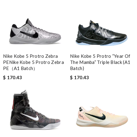
Nike Kobe 5 Protro “Year Of
Nike Kobe 5 Protro Zebra
The Mamba” Triple Black (A1
PENike Kobe 5 Protro Zebra
Batch)
PE（A1 Batch）
$ 170.43
$ 170.43