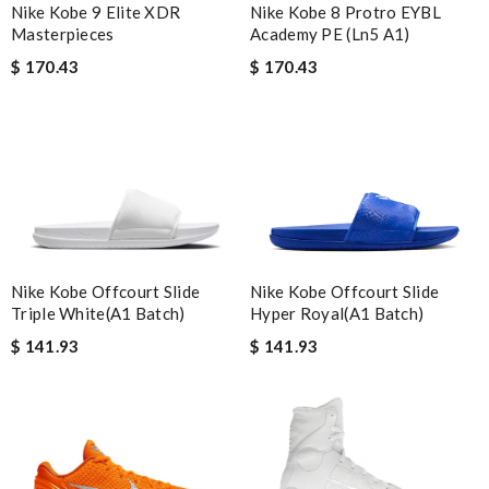
Nike Kobe 8 Protro EYBL
Nike Kobe 9 Elite XDR
Academy PE (Ln5 A1)
Masterpieces
$ 170.43
$ 170.43
Nike Kobe Offcourt Slide
Nike Kobe Offcourt Slide
Hyper Royal(A1 Batch)
Triple White(A1 Batch)
$ 141.93
$ 141.93