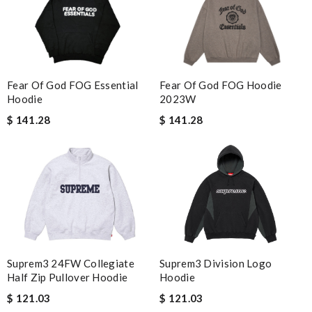
Fear Of God FOG Essential
Fear Of God FOG Hoodie
Hoodie
2023W
$ 141.28
$ 141.28
Suprem3 24FW Collegiate
Suprem3 Division Logo
Half Zip Pullover Hoodie
Hoodie
$ 121.03
$ 121.03