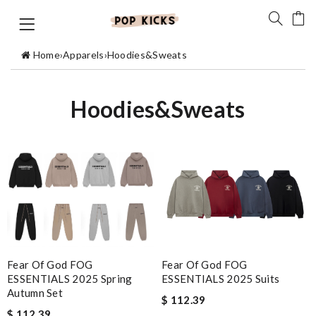
Home
›
Apparels
›
Hoodies&Sweats
Hoodies&Sweats
Fear Of God FOG
Fear Of God FOG
ESSENTIALS 2025 Suits
ESSENTIALS 2025 Spring
Autumn Set
$ 112.39
$ 112.39