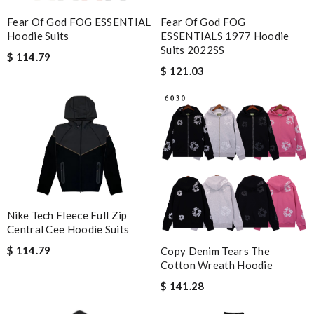
Fear Of God FOG ESSENTIAL
Fear Of God FOG
Hoodie Suits
ESSENTIALS 1977 Hoodie
Suits 2022SS
$ 114.79
$ 121.03
Nike Tech Fleece Full Zip
Central Cee Hoodie Suits
$ 114.79
Copy Denim Tears The
Cotton Wreath Hoodie
$ 141.28