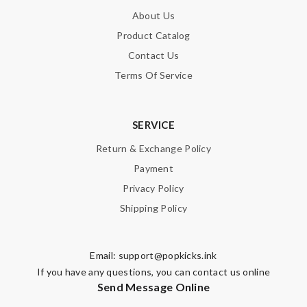
About Us
Product Catalog
Contact Us
Terms Of Service
SERVICE
Return & Exchange Policy
Payment
Privacy Policy
Shipping Policy
Email:
support@popkicks.ink
If you have any questions, you can contact us online
Send Message Online