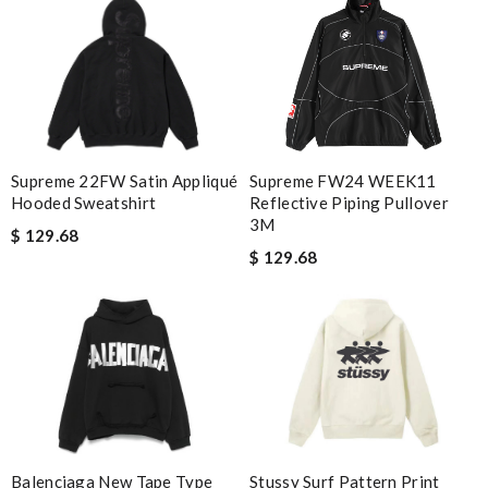
Supreme 22FW Satin Appliqué
Supreme FW24 WEEK11
Hooded Sweatshirt
Reflective Piping Pullover
3M
$ 129.68
$ 129.68
Stussy Surf Pattern Print
Balenciaga New Tape Type