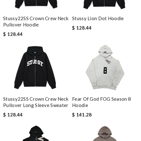
Stussy Lion Dot Hoodie
Stussy22SS Crown Crew Neck
Pullover Hoodie
$ 128.44
$ 128.44
Stussy22SS Crown Crew Neck
Fear Of God FOG Season 8
Pullover Long Sleeve Sweater
Hoodie
$ 128.44
$ 141.28