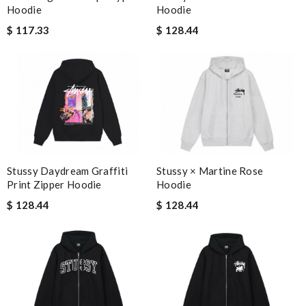
Hoodie
Hoodie
$ 128.44
$ 117.33
Stussy × Martine Rose
Stussy Daydream Graffiti
Hoodie
Print Zipper Hoodie
$ 128.44
$ 128.44