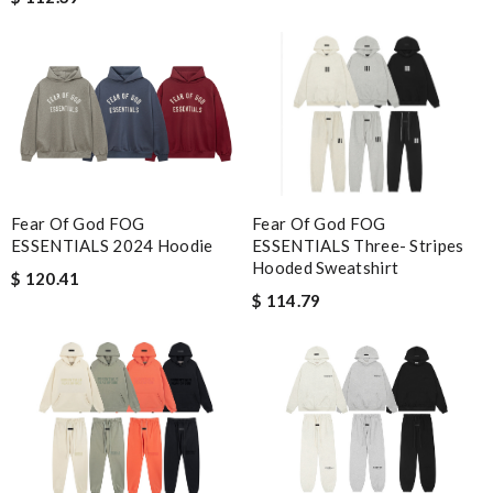
Fear Of God FOG
Fear Of God FOG
ESSENTIALS Three- Stripes
ESSENTIALS 2024 Hoodie
Hooded Sweatshirt
$ 120.41
$ 114.79