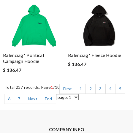
Balenciag* Political
Balenciag* Fleece Hoodie
Campaign Hoodie
$ 136.47
$ 136.47
Total 237 records, Page
1
/10
First
1
2
3
4
5
6
7
Next
End
COMPANY INFO