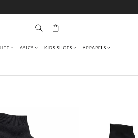
HITE
ASICS
KIDS SHOES
APPARELS