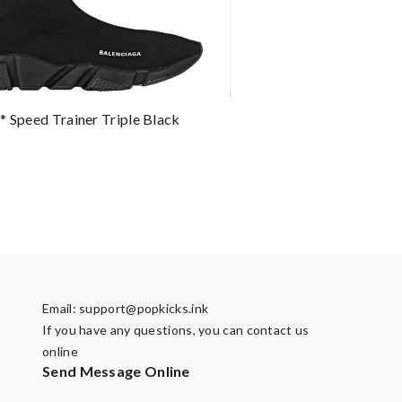
* Speed Trainer Triple Black
Email:
support@popkicks.ink
If you have any questions, you can contact us
online
Send Message Online