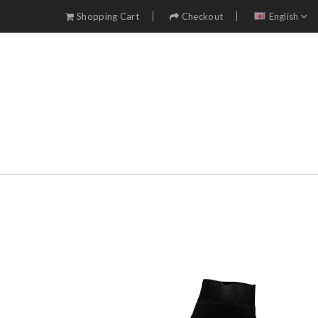
Shopping Cart
Checkout
English