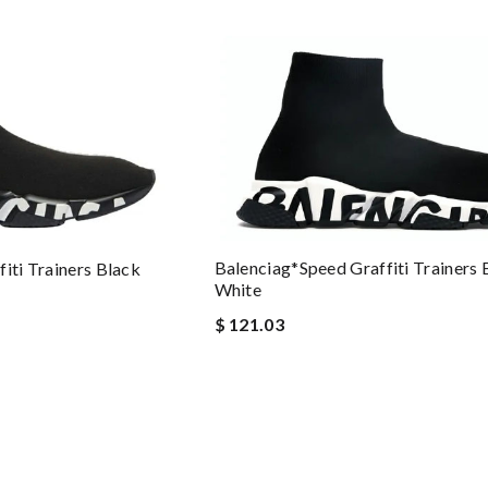
Balenciag*Speed Graffiti Trainers 
iti Trainers Black
White
$ 121.03