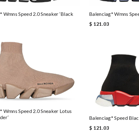
Balenciag* Wmns Speed
* Wmns Speed 2.0 Sneaker ‘Black
$ 121.03
* Wmns Speed 2.0 Sneaker Lotus
der’
Balenciag* Speed Bla
$ 121.03