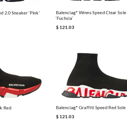
Balenciag* Wmns Speed Clear Sole 
 2.0 Sneaker ‘Pink’
‘Fuchsia’
$ 121.03
Balenciag* Graffiti Speed Red Sole
ck Red
$ 121.03