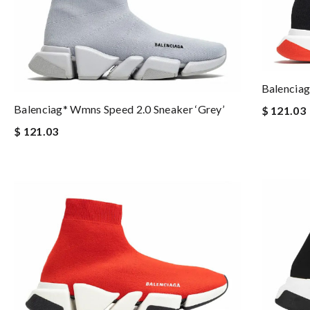
Balenciag
Balenciag* Wmns Speed 2.0 Sneaker ‘Grey’
$ 121.03
$ 121.03