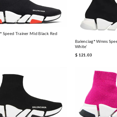
* Speed Trainer Mid Black Red
Balenciag* Wmns Spee
White’
$ 121.03