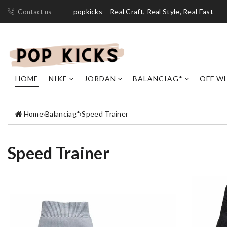
popkicks – Real Craft, Real Style, Real Fast
Contact us
HOME
NIKE
JORDAN
BALANCIAG*
OFF W
Home
›
Balanciag*
›
Speed Trainer
Speed Trainer