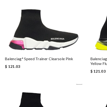
Balenciag
Balenciag* Speed Trainer Clearsole Pink
Yellow Fl
$ 121.03
$ 121.03