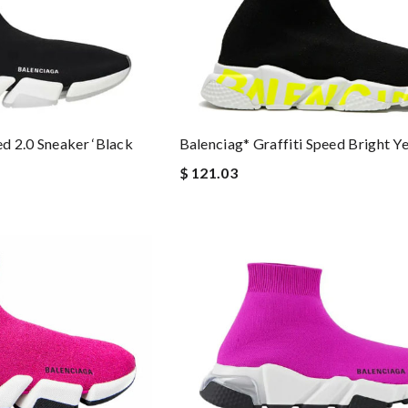
Balenciag* Graffiti Speed Bright Y
d 2.0 Sneaker ‘Black
$ 121.03