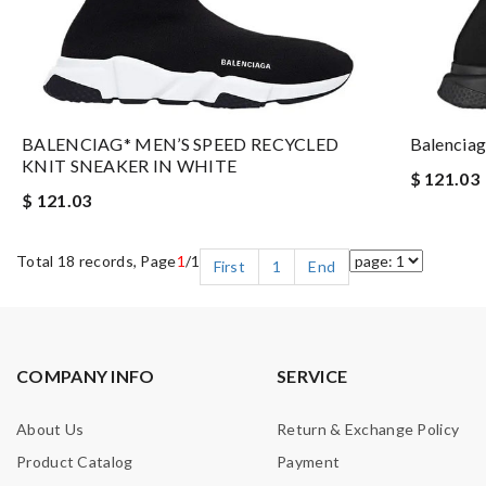
BALENCIAG* MEN’S SPEED RECYCLED
Balenciag
KNIT SNEAKER IN WHITE
$ 121.03
$ 121.03
Total 18 records, Page
1
/1
First
1
End
COMPANY INFO
SERVICE
About Us
Return & Exchange Policy
Product Catalog
Payment