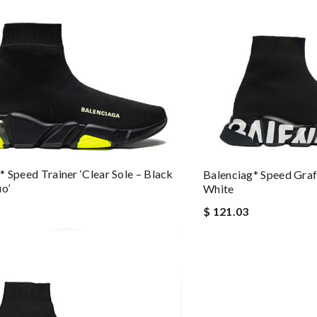
* Speed Trainer ‘Clear Sole – Black
Balenciag* Speed Graff
uo’
White
$ 121.03