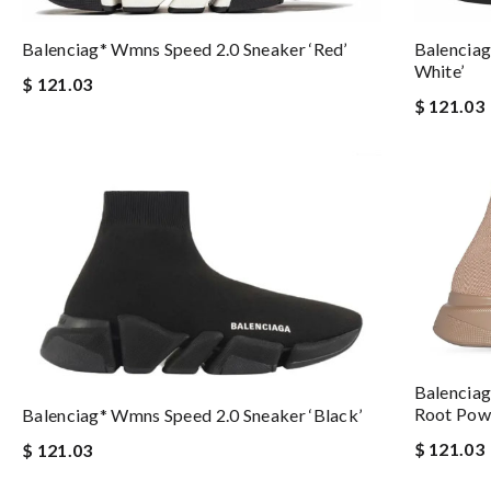
Balenciag* Wmns Speed 2.0 Sneaker ‘Red’
Balenciag
White’
$ 121.03
$ 121.03
Balenciag
Root Pow
Balenciag* Wmns Speed 2.0 Sneaker ‘Black’
$ 121.03
$ 121.03