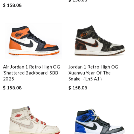
$ 158.08
Jordan 1 Retro High OG
Air Jordan 1 Retro High OG
Xuanwu Year Of The
‘Shattered Backboard’ SBB
Snake（Ln5 A1）
2025
$ 158.08
$ 158.08