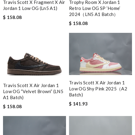
Travis Scott X Fragment X Air
Trophy Room X Jordan 1
Jordan 1 Low OG (Ln5 A1)
Retro Low OG SP ‘Home’
2024（LN5 A1 Batch）
$ 158.08
$ 158.08
Travis Scott X Air Jordan 1
Travis Scott X Air Jordan 1
Low OG Shy Pink 2025（A2
Low OG “Velvet Brown” (LN5
Batch)
A1 Batch)
$ 141.93
$ 158.08