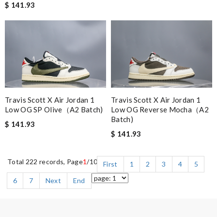
$ 141.93
Travis Scott X Air Jordan 1
Travis Scott X Air Jordan 1
Low OG Reverse Mocha（A2
Low OG SP Olive（A2 Batch)
Batch)
$ 141.93
$ 141.93
Total 222 records, Page
1
/10
First
1
2
3
4
5
6
7
Next
End