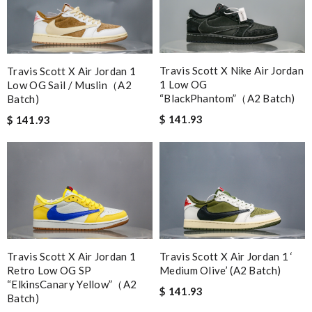
Travis Scott X Nike Air Jordan
Travis Scott X Air Jordan 1
1 Low OG
Low OG Sail / Muslin（A2
“BlackPhantom”（A2 Batch)
Batch)
$ 141.93
$ 141.93
Travis Scott X Air Jordan 1 ‘
Travis Scott X Air Jordan 1
Medium Olive’ (A2 Batch)
Retro Low OG SP
“ElkinsCanary Yellow”（A2
$ 141.93
Batch)