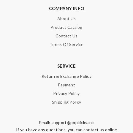
COMPANY INFO
About Us
Product Catalog
Contact Us
Terms Of Service
SERVICE
Return & Exchange Policy
Payment
Privacy Policy
Shipping Policy
Email:
support@popkicks.ink
If you have any questions, you can contact us online