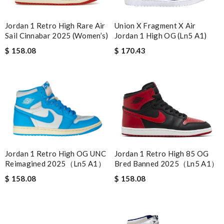
Union X Fragment X Air
Jordan 1 Retro High Rare Air
Jordan 1 High OG (Ln5 A1)
Sail Cinnabar 2025 (Women’s)
$ 170.43
$ 158.08
Jordan 1 Retro High 85 OG
Jordan 1 Retro High OG UNC
Bred Banned 2025（Ln5 A1）
Reimagined 2025（Ln5 A1）
$ 158.08
$ 158.08