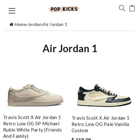
Home
›
Jordan
›
Air Jordan 1
Air Jordan 1
Travis Scott X Air Jordan 1
Travis Scott X Air Jordan 1
Retro Low OG SP Michael
Retro Low OG Pale Vanilla
Rubin White Party (Friends
Custom
And Family)
$ 158.08