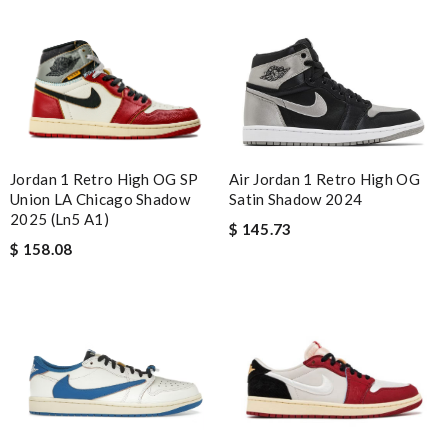
Air Jordan 1 Retro High OG
Jordan 1 Retro High OG SP
Satin Shadow 2024
Union LA Chicago Shadow
2025 (Ln5 A1)
$ 145.73
$ 158.08