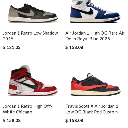
Jordan 1 Retro Low Shadow
Air Jordan 1 High OG Rare Air
2015
Deep Royal Blue 2025
$ 121.03
$ 158.08
Travis Scott X Air Jordan 1
Jordan 1 Retro High Off-
Low OG Black Red Custom
White Chicago
$ 158.08
$ 158.08