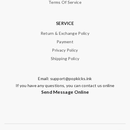
Terms Of Service
SERVICE
Return & Exchange Policy
Payment
Privacy Policy
Shipping Policy
Email:
support@popkicks.ink
If you have any questions, you can contact us online
Send Message Online