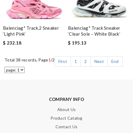
Balenciag* Track Sneaker
Balenciag* Track.2 Sneaker
‘Clear Sole – White Black’
‘Light Pink’
$ 195.13
$ 232.18
Total 38 records, Page
1
/2
First
1
2
Next
End
COMPANY INFO
About Us
Product Catalog
Contact Us