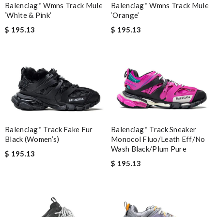
Balenciag* Wmns Track Mule
Balenciag* Wmns Track Mule
‘White & Pink’
‘Orange’
$ 195.13
$ 195.13
Balenciag* Track Sneaker
Balenciag* Track Fake Fur
Monocol Fluo/Leath Eff/No
Black (Women’s)
Wash Black/Plum Pure
$ 195.13
$ 195.13