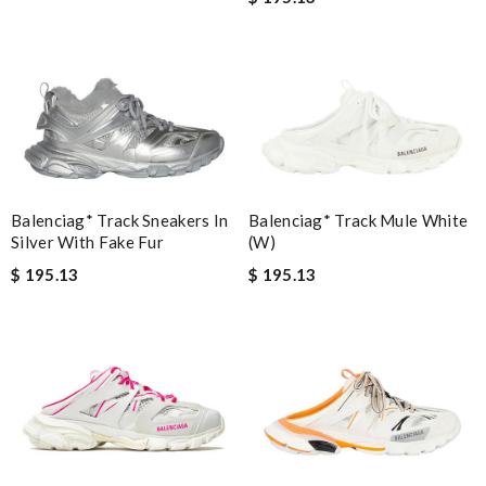
Balenciag* Track Sneakers In
Balenciag* Track Mule White
Silver With Fake Fur
(W)
$ 195.13
$ 195.13