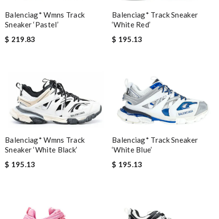
Balenciag* Track Sneaker
Balenciag* Wmns Track
‘White Red’
Sneaker ‘Pastel’
$ 195.13
$ 219.83
Balenciag* Wmns Track
Balenciag* Track Sneaker
Sneaker ‘White Black’
‘White Blue’
$ 195.13
$ 195.13