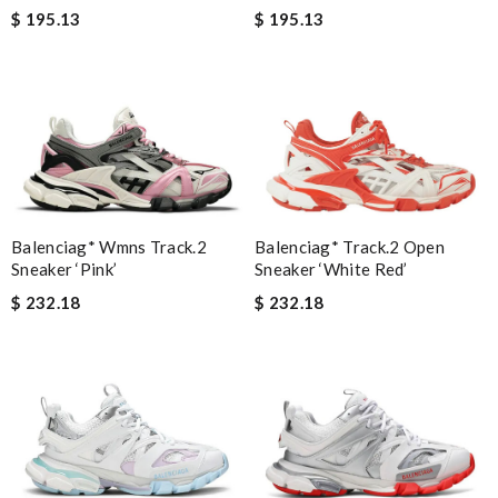
$ 195.13
$ 195.13
Balenciag* Track.2 Open
Balenciag* Wmns Track.2
Sneaker ‘White Red’
Sneaker ‘Pink’
$ 232.18
$ 232.18