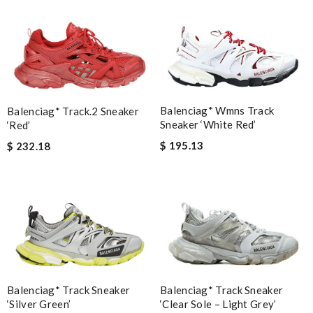
Balenciag* Wmns Track
Balenciag* Track.2 Sneaker
Sneaker ‘White Red’
‘Red’
$ 195.13
$ 232.18
Balenciag* Track Sneaker
Balenciag* Track Sneaker
‘Silver Green’
‘Clear Sole – Light Grey’