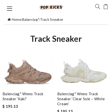
Home
›
Balanciag*
›
Track Sneaker
Track Sneaker
Balenciag* Wmns Track
Balenciag* Wmns Track
Sneaker ‘Kaki‘’
Sneaker ‘Clear Sole – White
Cream’
$ 195.13
$ 195.13