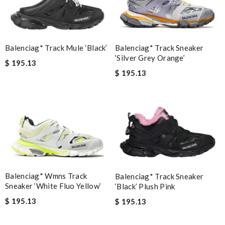
Balenciag* Track Sneaker
Balenciag* Track Mule ‘Black’
‘Silver Grey Orange’
$ 195.13
$ 195.13
Balenciag* Wmns Track
Balenciag* Track Sneaker
Sneaker ‘White Fluo Yellow’
‘Black’ Plush Pink
$ 195.13
$ 195.13