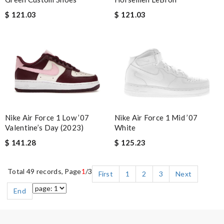
$ 121.03
$ 121.03
Nike Air Force 1 Low ’07
Nike Air Force 1 Mid ’07
Valentine’s Day (2023)
White
$ 141.28
$ 125.23
Total 49 records, Page
1
/3
First
1
2
3
Next
End