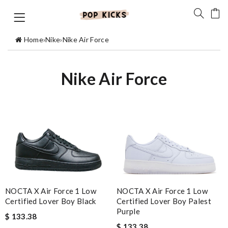
Home
›
Nike
›
Nike Air Force
Nike Air Force
NOCTA X Air Force 1 Low
NOCTA X Air Force 1 Low
Certified Lover Boy Black
Certified Lover Boy Palest
Purple
$ 133.38
$ 133.38