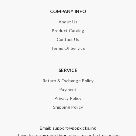
COMPANY INFO
About Us
Product Catalog
Contact Us
Terms Of Service
SERVICE
Return & Exchange Policy
Payment
Privacy Policy
Shipping Policy
Email:
support@popkicks.ink
If you have any questions, you can contact us online