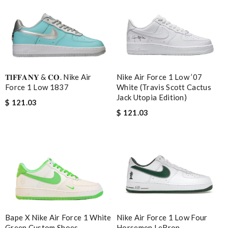
𝐓𝐥𝐅𝐅𝐀𝐍𝐘 & 𝐂𝐎. Nike Air
Nike Air Force 1 Low ’07
Force 1 Low 1837
White (Travis Scott Cactus
Jack Utopia Edition)
$ 121.03
$ 121.03
Bape X Nike Air Force 1 White
Nike Air Force 1 Low Four
Green Custom Shoes
Horsemen LeBron