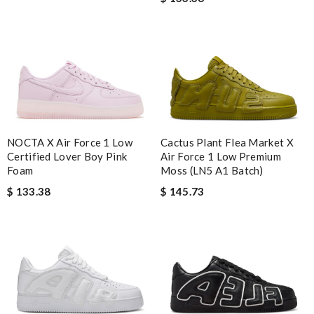
NOCTA X Air Force 1 Low
Cactus Plant Flea Market X
Certified Lover Boy Pink
Air Force 1 Low Premium
Foam
Moss (LN5 A1 Batch)
$ 133.38
$ 145.73