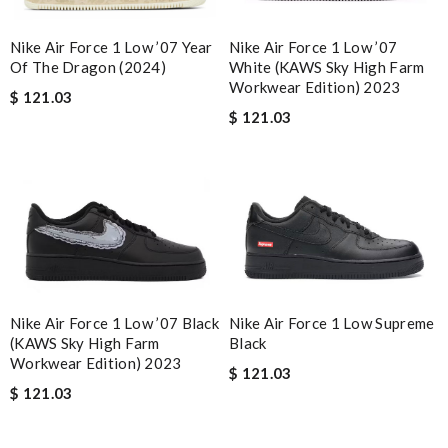
Nike Air Force 1 Low ’07
Nike Air Force 1 Low ’07 Year
White (KAWS Sky High Farm
Of The Dragon (2024)
Workwear Edition) 2023
$ 121.03
$ 121.03
Nike Air Force 1 Low Supreme
Nike Air Force 1 Low ’07 Black
Black
(KAWS Sky High Farm
Workwear Edition) 2023
$ 121.03
$ 121.03