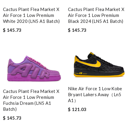
Cactus Plant Flea Market X
Cactus Plant Flea Market X
Air Force 1 Low Premium
Air Force 1 Low Premium
White 2020 (LN5 A1 Batch)
Black 2024 (LN5 A1 Batch)
$ 145.73
$ 145.73
Nike Air Force 1 Low Kobe
Cactus Plant Flea Market X
Bryant Lakers Away（Ln5
Air Force 1 Low Premium
A1）
Fuchsia Dream (LN5 A1
Batch)
$ 121.03
$ 145.73