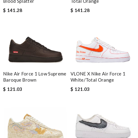
Total Orange
Blood Splatter
$ 141.28
$ 141.28
VLONE X Nike Air Force 1
Nike Air Force 1 Low Supreme
White/Total Orange
Baroque Brown
$ 121.03
$ 121.03