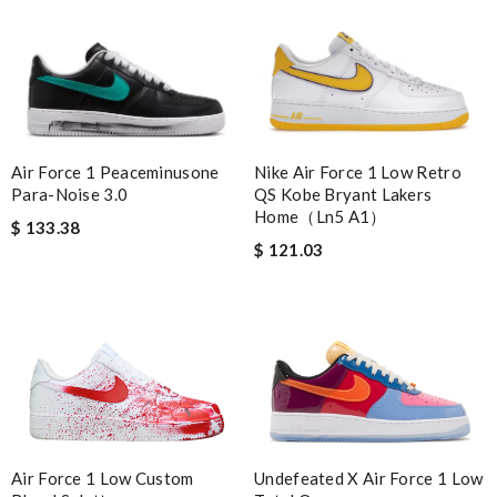
Air Force 1 Peaceminusone
Nike Air Force 1 Low Retro
Para-Noise 3.0
QS Kobe Bryant Lakers
Home（Ln5 A1）
$ 133.38
$ 121.03
Undefeated X Air Force 1 Low
Air Force 1 Low Custom