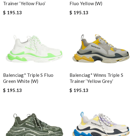
Trainer ‘Yellow Fluo’
Fluo Yellow (W)
$ 195.13
$ 195.13
Balenciag* Triple S Fluo
Balenciag* Wmns Triple S
Green White (W)
Trainer ‘Yellow Grey’
$ 195.13
$ 195.13