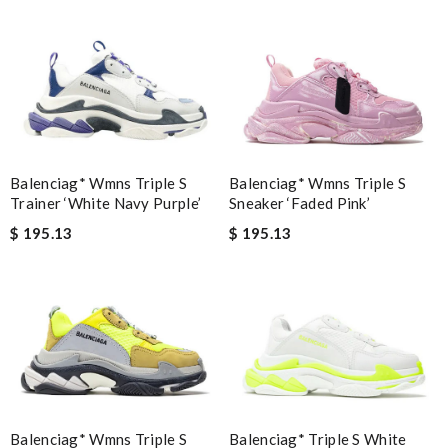
Balenciag* Wmns Triple S
Balenciag* Wmns Triple S
Trainer ‘White Navy Purple’
Sneaker ‘Faded Pink’
$ 195.13
$ 195.13
Balenciag* Wmns Triple S
Balenciag* Triple S White