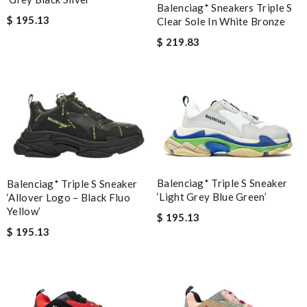
Balenciag* Sneakers Triple S
$ 195.13
Clear Sole In White Bronze
$ 219.83
Balenciag* Triple S Sneaker
Balenciag* Triple S Sneaker
‘Light Grey Blue Green’
‘Allover Logo – Black Fluo
Yellow’
$ 195.13
$ 195.13