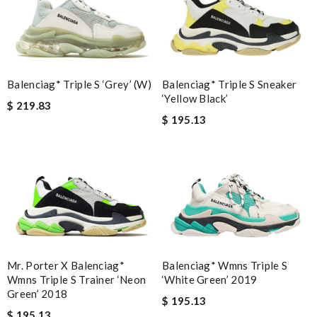
Balenciag* Triple S ‘Grey’ (W)
Balenciag* Triple S Sneaker
‘Yellow Black’
$ 219.83
$ 195.13
Mr. Porter X Balenciag*
Balenciag* Wmns Triple S
Wmns Triple S Trainer ‘Neon
‘White Green’ 2019
Green’ 2018
$ 195.13
$ 195.13