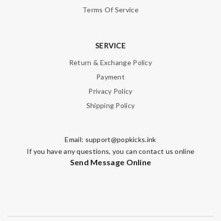
Terms Of Service
SERVICE
Return & Exchange Policy
Payment
Privacy Policy
Shipping Policy
Email:
support@popkicks.ink
If you have any questions, you can contact us online
Send Message Online