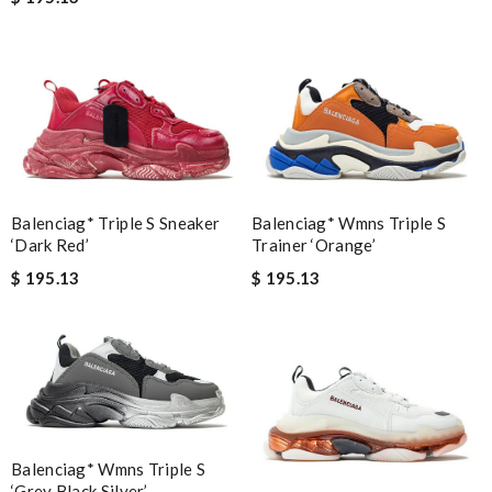
Balenciag* Triple S Sneaker
Balenciag* Wmns Triple S
‘Dark Red’
Trainer ‘Orange’
$ 195.13
$ 195.13
Balenciag* Wmns Triple S
‘Grey Black Silver’