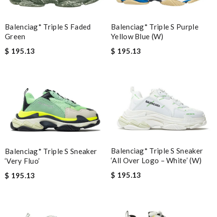
Balenciag* Triple S Faded
Balenciag* Triple S Purple
Green
Yellow Blue (W)
$ 195.13
$ 195.13
Balenciag* Triple S Sneaker
Balenciag* Triple S Sneaker
‘All Over Logo – White’ (W)
‘Very Fluo’
$ 195.13
$ 195.13