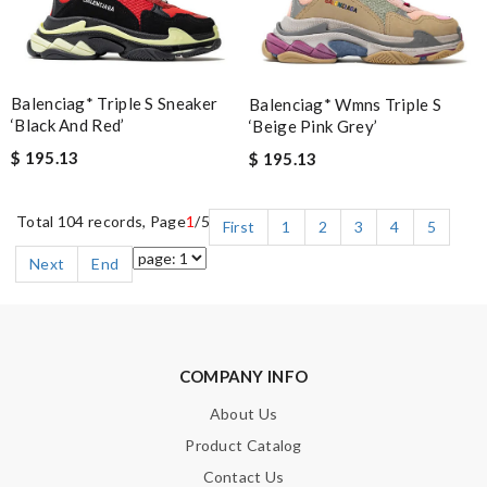
Balenciag* Triple S Sneaker
Balenciag* Wmns Triple S
‘Black And Red’
‘Beige Pink Grey’
$ 195.13
$ 195.13
Total 104 records, Page
1
/5
First
1
2
3
4
5
Next
End
COMPANY INFO
About Us
Product Catalog
Contact Us