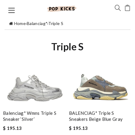
Home
›
Balanciag*
›
Triple S
Triple S
Balenciag* Wmns Triple S
BALENCIAG* Triple S
Sneaker ‘Silver’
Sneakers Beige Blue Gray
$ 195.13
$ 195.13