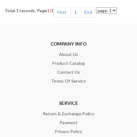
Total 1 records, Page
1
/1
First
1
End
COMPANY INFO
About Us
Product Catalog
Contact Us
Terms Of Service
SERVICE
Return & Exchange Policy
Payment
Privacy Policy