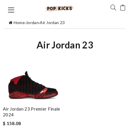
Home
›
Jordan
›
Air Jordan 23
Air Jordan 23
Air Jordan 23 Premier Finale
2024
$ 158.08