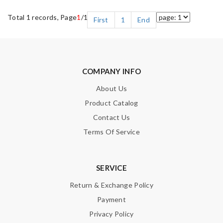
Total 1 records, Page
1
/1
First
1
End
COMPANY INFO
About Us
Product Catalog
Contact Us
Terms Of Service
SERVICE
Return & Exchange Policy
Payment
Privacy Policy