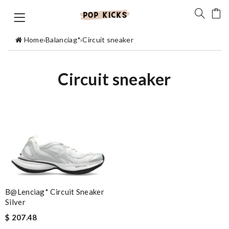
Home
›
Balanciag*
›
Circuit sneaker
Circuit sneaker
B@lenciag* Circuit Sneaker
Silver
$ 207.48