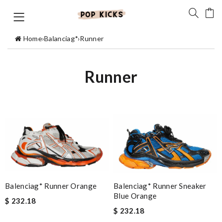
Home
›
Balanciag*
›
Runner
Runner
Balenciag* Runner Sneaker
Balenciag* Runner Orange
Blue Orange
$ 232.18
$ 232.18