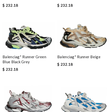
$ 232.18
$ 232.18
Balenciag* Runner Beige
Balenciag* Runner Green
Blue Black Grey
$ 232.18
$ 232.18