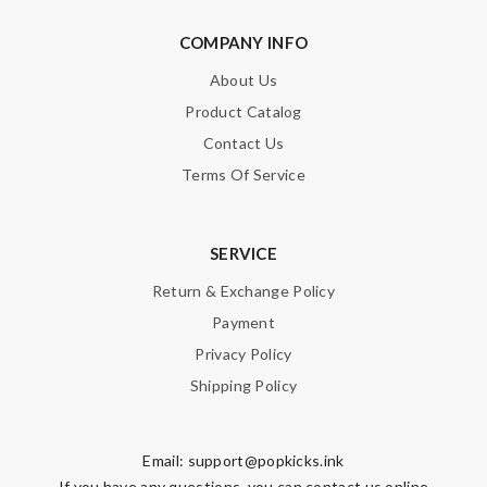
COMPANY INFO
About Us
Product Catalog
Contact Us
Terms Of Service
SERVICE
Return & Exchange Policy
Payment
Privacy Policy
Shipping Policy
Email:
support@popkicks.ink
If you have any questions, you can contact us online