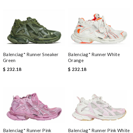
Balenciag* Runner Sneaker
Balenciag* Runner White
Green
Orange
$ 232.18
$ 232.18
Balenciag* Runner Pink White
Balenciag* Runner Pink