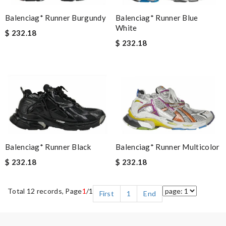
Balenciag* Runner Blue
Balenciag* Runner Burgundy
White
$ 232.18
$ 232.18
Balenciag* Runner Black
Balenciag* Runner Multicolor
$ 232.18
$ 232.18
Total 12 records, Page
1
/1
First
1
End