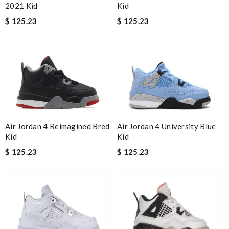
Kid
2021 Kid
$ 125.23
$ 125.23
Air Jordan 4 Reimagined Bred
Air Jordan 4 University Blue
Kid
Kid
$ 125.23
$ 125.23