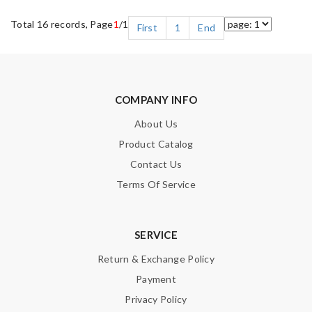
Total 16 records, Page
1
/1
First
1
End
COMPANY INFO
About Us
Product Catalog
Contact Us
Terms Of Service
SERVICE
Return & Exchange Policy
Payment
Privacy Policy