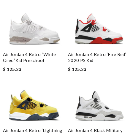
Air Jordan 4 Retro ‘Fire Red’
Air Jordan 4 Retro ”White
2020 PS Kid
Oreo“Kid Preschool
$ 125.23
$ 125.23
Air Jordan 4 Black Military
Air Jordan 4 Retro ‘Lightning’