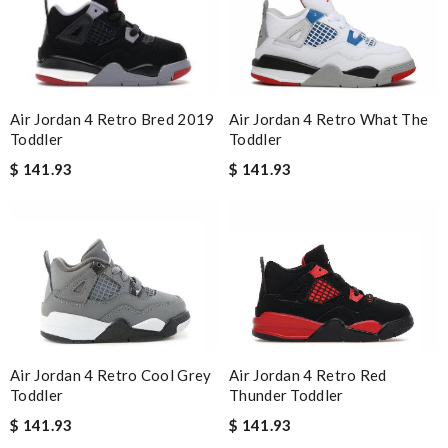
Air Jordan 4 Retro What The
Air Jordan 4 Retro Bred 2019
Toddler
Toddler
$ 141.93
$ 141.93
Air Jordan 4 Retro Red
Air Jordan 4 Retro Cool Grey
Thunder Toddler
Toddler
$ 141.93
$ 141.93