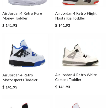
Air Jordan 4 Retro Flight
Air Jordan 4 Retro Pure
Nostalgia Toddler
Money Toddler
$ 141.93
$ 141.93
Air Jordan 4 Retro White
Air Jordan 4 Retro
Cement Toddler
Motorsports Toddler
$ 141.93
$ 141.93