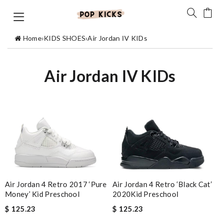
Home
›
KIDS SHOES
›
Air Jordan IV KIDs
Air Jordan IV KIDs
Air Jordan 4 Retro 2017 ‘Pure
Air Jordan 4 Retro ‘Black Cat’
Money’ Kid Preschool
2020Kid Preschool
$ 125.23
$ 125.23