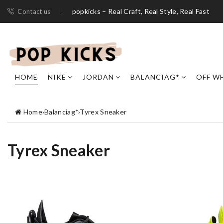
popkicks – Real Craft, Real Style, Real Fast
Contact us
HOME
NIKE
JORDAN
BALANCIAG*
OFF W
Home
›
Balanciag*
›
Tyrex Sneaker
Tyrex Sneaker