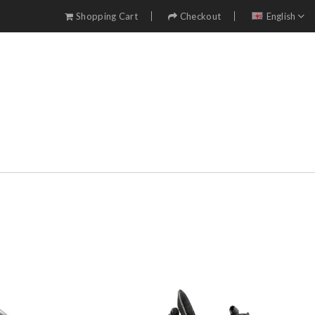
Shopping Cart
Checkout
English