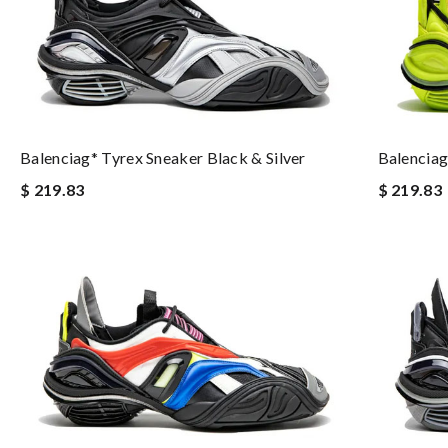
Balenciag
Balenciag* Tyrex Sneaker Black & Silver
$ 219.83
$ 219.83