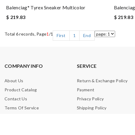
Balenciag* Tyrex Sneaker Multicolor
Balenciag
$ 219.83
$ 219.83
Total 6 records, Page
1
/1
First
1
End
COMPANY INFO
SERVICE
About Us
Return & Exchange Policy
Product Catalog
Payment
Contact Us
Privacy Policy
Terms Of Service
Shipping Policy