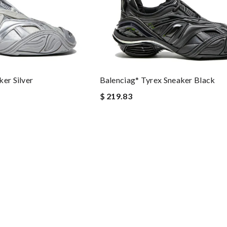
er Silver
Balenciag* Tyrex Sneaker Black
$ 219.83