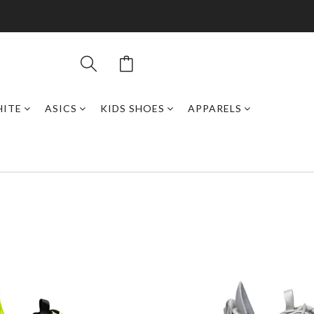
HITE
ASICS
KIDS SHOES
APPARELS