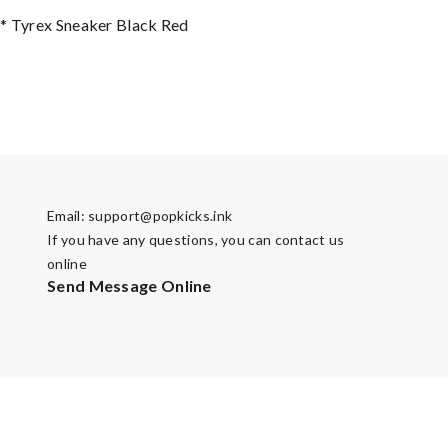
* Tyrex Sneaker Black Red
Email:
support@popkicks.ink
If you have any questions, you can contact us
online
Send Message Online