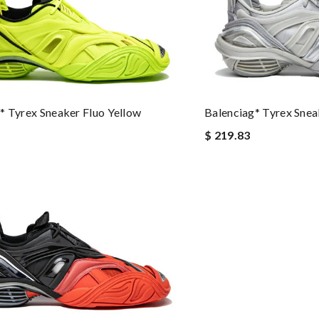
* Tyrex Sneaker Fluo Yellow
Balenciag* Tyrex Sneak
$ 219.83