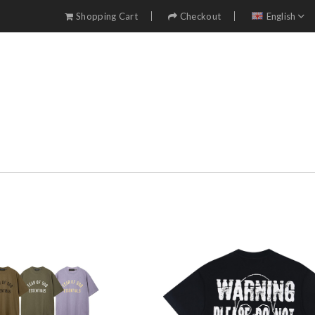
Shopping Cart
Checkout
English