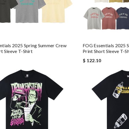
ntials 2025 Spring Summer Crew
FOG Essentials 2025 
t Sleeve T-Shirt
Print Short Sleeve T-Sh
$ 122.10