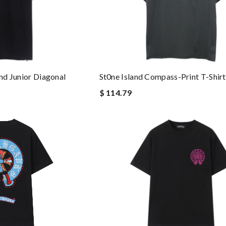
St0ne Island Compass-Print T-Shirt
and Junior Diagonal
$ 114.79