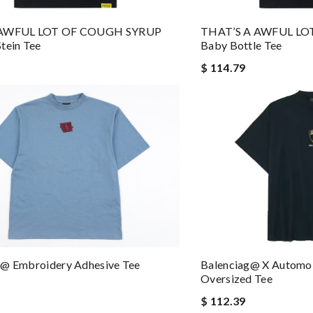
THAT’S A AWFUL L
 AWFUL LOT OF COUGH SYRUP
Baby Bottle Tee
tein Tee
$ 114.79
Balenciag@ X Automo
g@ Embroidery Adhesive Tee
Oversized Tee
$ 112.39