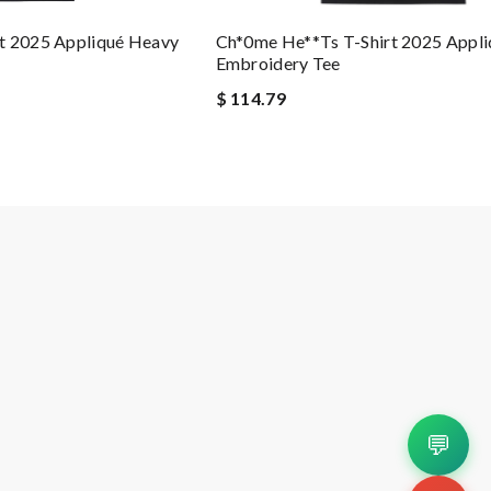
Ch*0me He**ts T-Shirt 2025 Appl
t 2025 Appliqué Heavy
Embroidery Tee
$ 114.79
💬