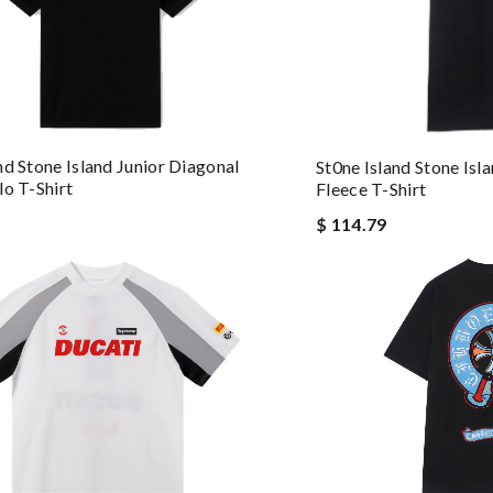
nd Stone Island Junior Diagonal
St0ne Island Stone Isl
lo T-Shirt
Fleece T-Shirt
$ 114.79