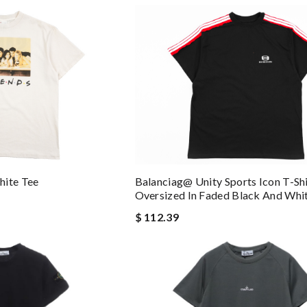
Balanciag@ Unity Sports Icon T-Shi
hite Tee
Oversized In Faded Black And Whi
$ 112.39