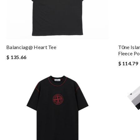
T0ne Isla
Balanciag@ Heart Tee
Fleece Po
$ 135.66
$ 114.79