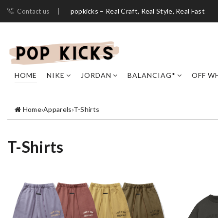
popkicks – Real Craft, Real Style, Real Fast
Contact us
HOME
NIKE
JORDAN
BALANCIAG*
OFF W
Home
›
Apparels
›
T-Shirts
T-Shirts