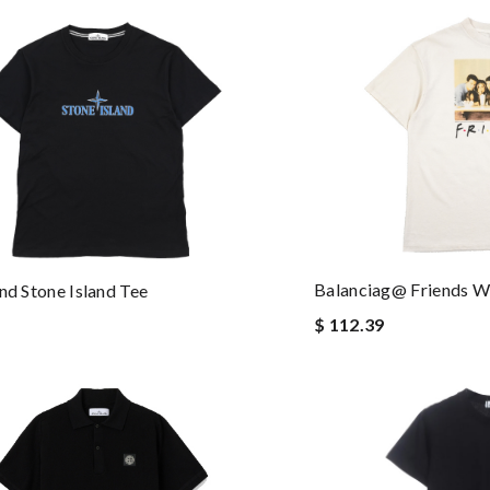
Balanciag@ Friends W
and Stone Island Tee
$ 112.39