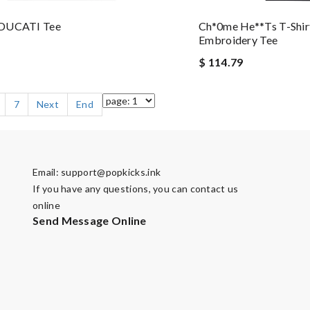
DUCATI Tee
Ch*0me He**ts T-Shir
Embroidery Tee
$ 114.79
7
Next
End
Email:
support@popkicks.ink
If you have any questions, you can contact us
online
Send Message Online