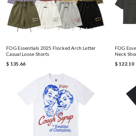
FOG Esse
FOG Essentials 2025 Flocked Arch Letter
Neck Shor
Casual Loose Shorts
$ 122.10
$ 135.66