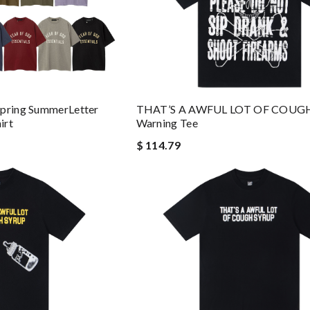
Spring SummerLetter
THAT’S A AWFUL LOT OF COUG
irt
Warning Tee
$ 114.79