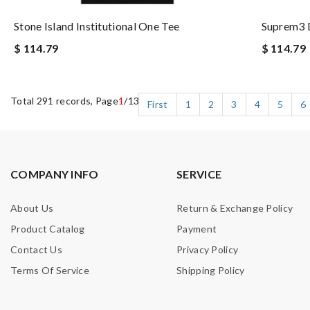
Stone Island Institutional One Tee
Suprem3 
$ 114.79
$ 114.79
Total 291 records, Page
1
/13
First
1
2
3
4
5
6
COMPANY INFO
SERVICE
About Us
Return & Exchange Policy
Product Catalog
Payment
Contact Us
Privacy Policy
Terms Of Service
Shipping Policy