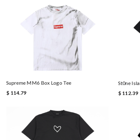
Supreme MM6 Box Logo Tee
St0ne Isl
$ 114.79
$ 112.39