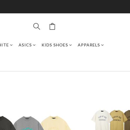
HITE
ASICS
KIDS SHOES
APPARELS