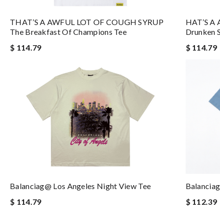
THAT’S A AWFUL LOT OF COUGH SYRUP
HAT’S A
The Breakfast Of Champions Tee
Drunken S
$ 114.79
$ 114.79
Balanciag@ Los Angeles Night View Tee
Balancia
$ 114.79
$ 112.39