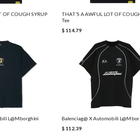
OT OF COUGH SYRUP
THAT’S A AWFUL LOT OF COUG
Tee
$ 114.79
bili L@mborghini
Balenciag@ X Automobili L@mborg
$ 112.39