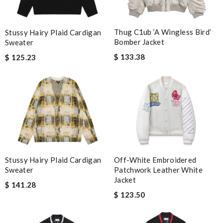
Thug C1ub ‘A Wingless Bird’
Stussy Hairy Plaid Cardigan
Bomber Jacket
Sweater
$ 133.38
$ 125.23
Off-White Embroidered
Stussy Hairy Plaid Cardigan
Patchwork Leather White
Sweater
Jacket
$ 141.28
$ 123.50