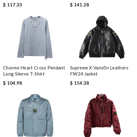
$ 141.28
$ 117.33
Chorme Heart Cross Pendant
Supreme X Vans0n Leathers
Long Sleeve T-Shirt
FW24 Jacket
$ 104.98
$ 154.38