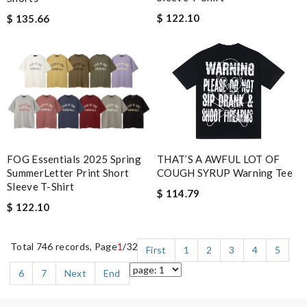
$ 122.10
$ 135.66
FOG Essentials 2025 Spring
THAT’S A AWFUL LOT OF
SummerLetter Print Short
COUGH SYRUP Warning Tee
Sleeve T-Shirt
$ 114.79
$ 122.10
Total 746 records, Page
1
/32
First
1
2
3
4
5
6
7
Next
End