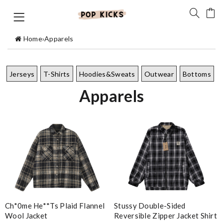
Home
›
Apparels
Jerseys
T-Shirts
Hoodies&Sweats
Outwear
Bottoms
Apparels
Stussy Double-Sided
Ch*0me He**ts Plaid Flannel
Reversible Zipper Jacket Shirt
Wool Jacket