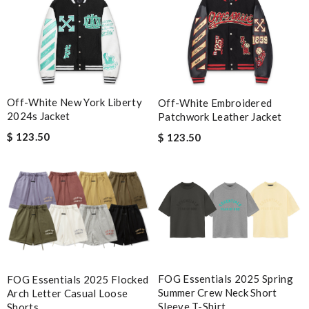
Off-White New York Liberty
Off-White Embroidered
2024s Jacket
Patchwork Leather Jacket
$ 123.50
$ 123.50
FOG Essentials 2025 Spring
FOG Essentials 2025 Flocked
Summer Crew Neck Short
Arch Letter Casual Loose
Sleeve T-Shirt
Shorts