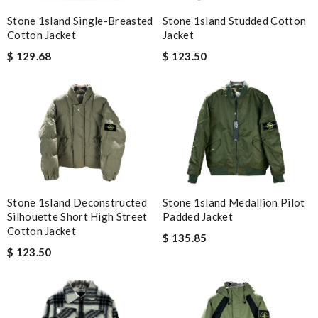
Stone 1sland Single-Breasted
Stone 1sland Studded Cotton
Cotton Jacket
Jacket
$ 129.68
$ 123.50
Stone 1sland Deconstructed
Stone 1sland Medallion Pilot
Silhouette Short High Street
Padded Jacket
Cotton Jacket
$ 135.85
$ 123.50