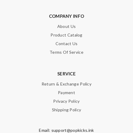
COMPANY INFO
About Us
Product Catalog
Contact Us
Terms Of Service
SERVICE
Return & Exchange Policy
Payment
Privacy Policy
Shipping Policy
Email:
support@popkicks.ink