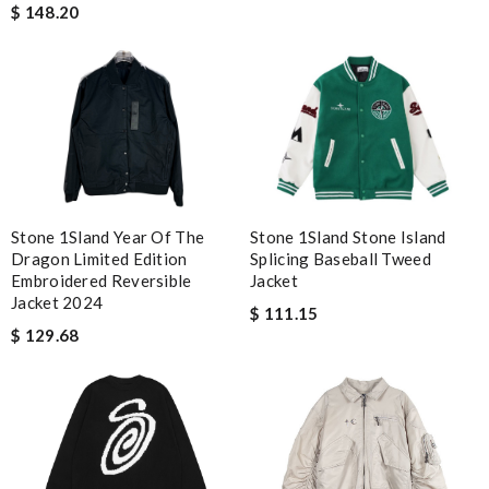
$ 148.20
Stone 1Sland Year Of The
Stone 1Sland Stone Island
Dragon Limited Edition
Splicing Baseball Tweed
Embroidered Reversible
Jacket
Jacket 2024
$ 111.15
$ 129.68