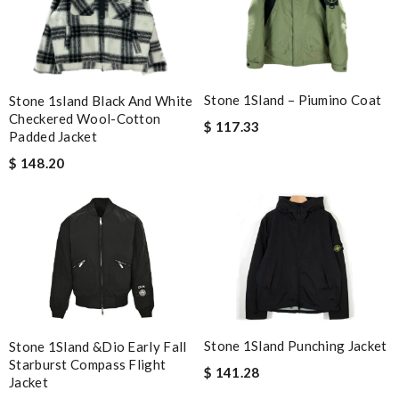
Stone 1Sland – Piumino Coat
Stone 1sland Black And White
Checkered Wool-Cotton
$ 117.33
Padded Jacket
$ 148.20
Stone 1Sland Punching Jacket
Stone 1Sland &Dio Early Fall
Starburst Compass Flight
$ 141.28
Jacket