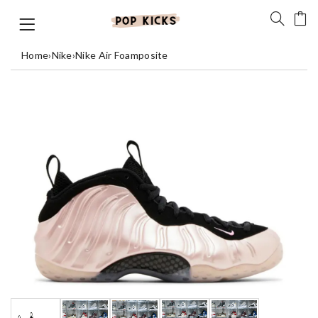
Home
›
Nike
›
Nike Air Foamposite