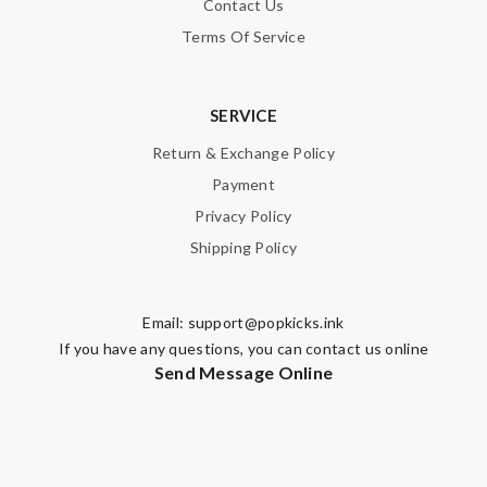
Contact Us
Nick Name
Terms Of Service
Email Address
SERVICE
Return & Exchange Policy
Payment
Leave message
Privacy Policy
Shipping Policy
Email:
support@popkicks.ink
Note:
HTML is not translated!
If you have any questions, you can contact us online
Send Message Online
Enter result