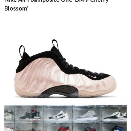
Blossom’