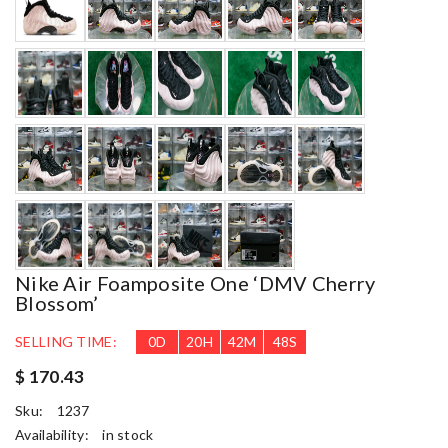
Nike Air Foamposite One ‘DMV Cherry
Blossom’
SELLING TIME:
0
D
20
H
42
M
46
S
$ 170.43
Sku:
1237
Availability:
in stock