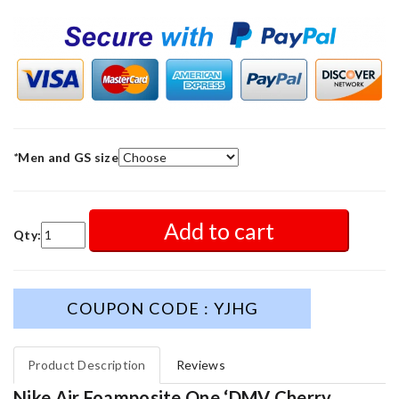
*
Men and GS size
Add to cart
Qty:
COUPON CODE : YJHG
Product Description
Reviews
Nike Air Foamposite One ‘DMV Cherry