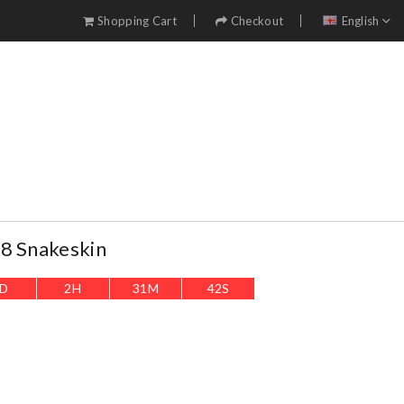
Shopping Cart
Checkout
English
8 Snakeskin
D
2
H
31
M
39
S