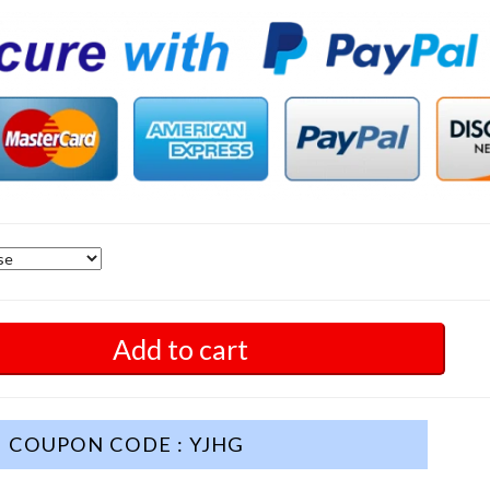
Add to cart
COUPON CODE : YJHG