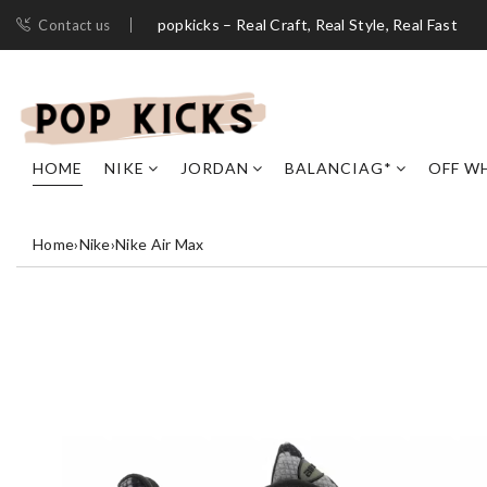
popkicks – Real Craft, Real Style, Real Fast
Contact us
HOME
NIKE
JORDAN
BALANCIAG*
OFF W
Home
›
Nike
›
Nike Air Max