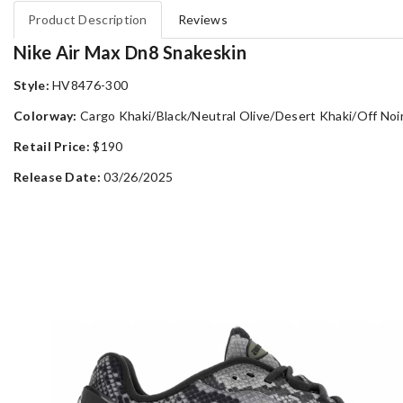
Product Description
Reviews
Nike Air Max Dn8 Snakeskin
Style:
HV8476-300
Colorway:
Cargo Khaki/Black/Neutral Olive/Desert Khaki/Off Noi
Retail Price:
$190
Release Date:
03/26/2025