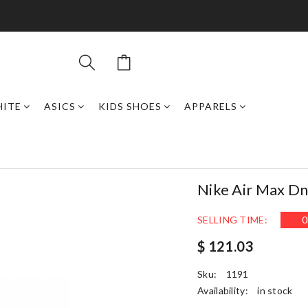
HITE
ASICS
KIDS SHOES
APPARELS
Nike Air Max Dn
SELLING TIME:
0
$ 121.03
Sku:
1191
Availability:
in stock