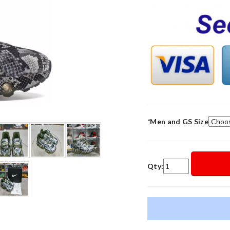
*
Men and GS Size
Qty: