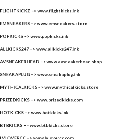
FLIGHTKICKZ –>
www.flightkickz.ink
EMSNEAKERS –>
www.emsneakers.store
POPKICKS –>
www.popkicks.ink
ALLKICKS247 –>
www.allkicks247.ink
AVSNEAKERHEAD –>
www.avsneakerhead.shop
SNEAKAPLUG –>
www.sneakaplug.ink
MYTHICALKICKS –>
www.mythicalkicks.store
PRIZEDKICKS –>
www.prizedkicks.com
HOTKICKS –>
www.hotkicks.ink
BTBKICKS –>
www.btbkicks.store
LVLOVERCC –>
www.lvlovercc.com