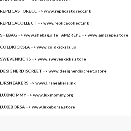
REPLICASTORECC –>
www.replicastorecc.ink
REPLICACOLLECT –>
www.replicacollect.ink
SHEBAG –>
www.shebag.site
AMZREPE –>
www.amzrepe.store
COLDKICKSLA –>
www.coldkicksla.us
SWEVENKICKS –>
www.swevenkicks.store
DESIGNERDISCREET –>
www.designerdiscreet.store
LJRSNEAKERS –>
www.ljrsneakers.ink
LUXMOMMY –>
www.luxmommy.org
LUXEBORSA –>
www.luxeborsa.store