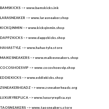
BAMSKICKS –>
www.bamskicks.ink
LARASNEAKER –>
www.larasneaker.shop
KICKQINMIN –>
www.kickqinmin.shop
DAPPZKICKS –>
www.dappzkicks.shop
HAHASTYLE –>
www.hahastyle.store
MAIKESNEAKERS –>
www.maikesneakers.shop
COCOSHOESVIP –>
www.cocoshoesvip.shop
EDDIEKICKS –>
www.eddiekicks.shop
ZSNEAKERHEADZ –>
www.zsneakerheadz.org
LUXURYREPLICA –>
www.luxuryreplica.xyz
TAOSNEAKERS –>
www.taosneakers.store