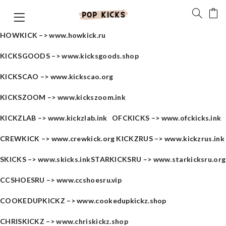
HOWKICK –>
www.howkick.ru
KICKSGOODS –>
www.kicksgoods.shop
KICKSCAO –>
www.kickscao.org
KICKSZOOM –>
www.kickszoom.ink
KICKZLAB –>
www.kickzlab.ink
OFCKICKS –>
www.ofckicks.ink
CREWKICK –>
www.crewkick.org
KICKZRUS –>
www.kickzrus.ink
SKICKS –>
www.skicks.ink
STARKICKSRU –>
www.starkicksru.org
CCSHOESRU –>
www.ccshoesru.vip
COOKEDUPKICKZ –>
www.cookedupkickz.shop
CHRISKICKZ –>
www.chriskickz.shop