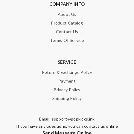
COMPANY INFO
About Us
Product Catalog
Contact Us
Terms Of Service
SERVICE
Return & Exchange Policy
Payment
Privacy Policy
Shipping Policy
Email:
support@popkicks.ink
If you have any questions, you can contact us online
Send Message Online